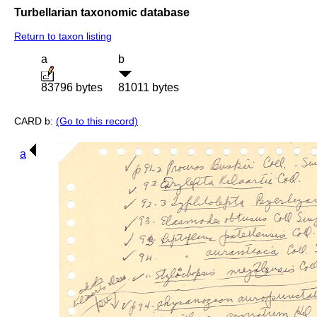
Turbellarian taxonomic database
Return to taxon listing
a
b
83796 bytes
81011 bytes
CARD b:
(Go to this record)
a