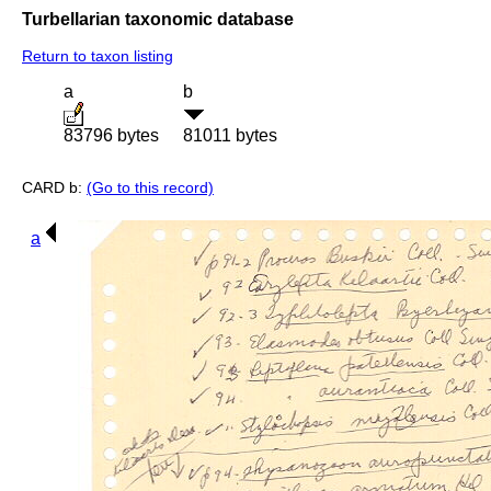
Turbellarian taxonomic database
Return to taxon listing
a
b
83796 bytes
81011 bytes
CARD b:
(Go to this record)
a