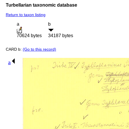
Turbellarian taxonomic database
Return to taxon listing
a
b
70624 bytes
34187 bytes
CARD b:
(Go to this record)
a