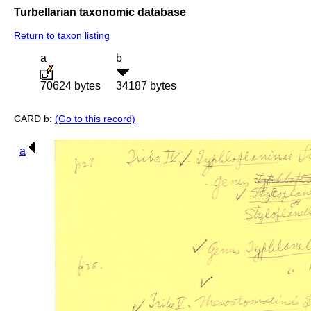
Turbellarian taxonomic database
Return to taxon listing
a
b
70624 bytes
34187 bytes
CARD b:
(Go to this record)
a