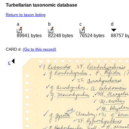
Turbellarian taxonomic database
Return to taxon listing
a
b
c
d
89941 bytes
82248 bytes
76524 bytes
88757 b
CARD d:
(Go to this record)
c