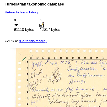
Turbellarian taxonomic database
Return to taxon listing
a
b
91110 bytes
43617 bytes
CARD a:
(Go to this record)