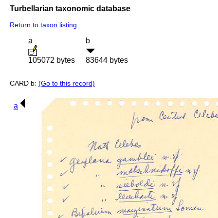
Turbellarian taxonomic database
Return to taxon listing
a
b
105072 bytes
83644 bytes
CARD b:
(Go to this record)
a