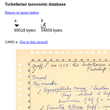
Turbellarian taxonomic database
Return to taxon listing
a
b
89518 bytes
54859 bytes
CARD a:
(Go to this record)