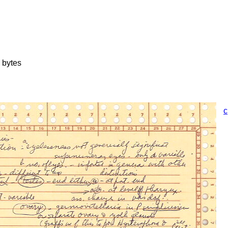
 bytes
c