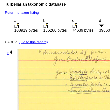
Turbellarian taxonomic database
Return to taxon listing
a
b
c
d
108919 bytes
136266 bytes
74639 bytes
39860
CARD d:
(Go to this record)
c