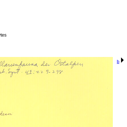
tes
b