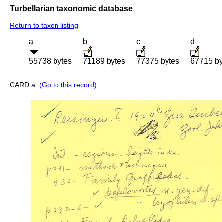
Turbellarian taxonomic database
Return to taxon listing
a
b
c
d
55738 bytes
71189 bytes
77375 bytes
67715 by
CARD a:
(Go to this record)