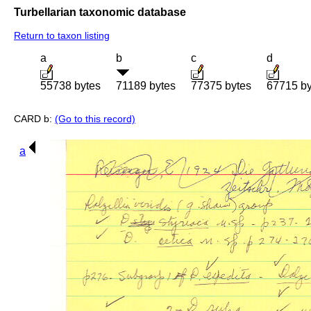
Turbellarian taxonomic database
Return to taxon listing
a
b
c
d
55738 bytes
71189 bytes
77375 bytes
67715 by
CARD b:
(Go to this record)
a