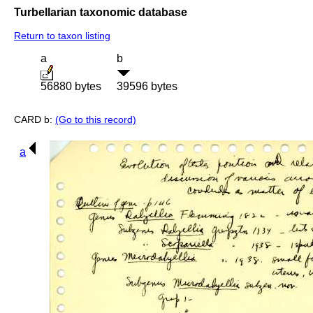
Turbellarian taxonomic database
Return to taxon listing
a
b
56880 bytes
39596 bytes
CARD b:
(Go to this record)
a