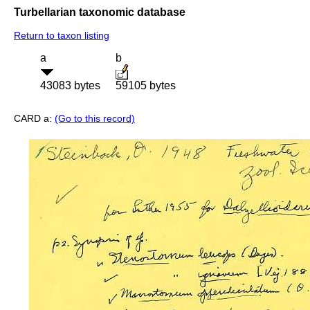
Turbellarian taxonomic database
Return to taxon listing
a
b
43083 bytes
59105 bytes
CARD a:
(Go to this record)