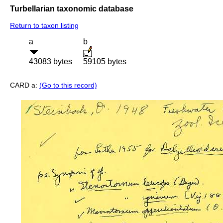
Turbellarian taxonomic database
Return to taxon listing
a
b
43083 bytes
59105 bytes
CARD a:
(Go to this record)