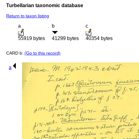
Turbellarian taxonomic database
Return to taxon listing
a
b
c
55919 bytes
41299 bytes
40354 bytes
CARD b:
(Go to this record)
a