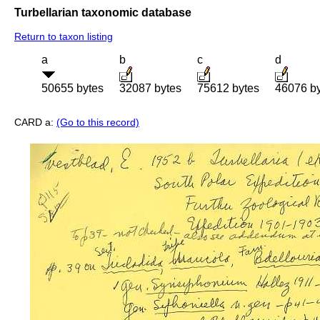
Turbellarian taxonomic database
Return to taxon listing
a
b
c
d
50655 bytes
32087 bytes
75612 bytes
46076 b
CARD a:
(Go to this record)