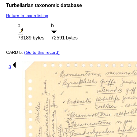
Turbellarian taxonomic database
Return to taxon listing
a
b
73189 bytes
72591 bytes
CARD b:
(Go to this record)
a