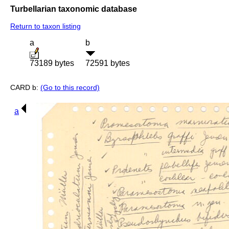
Turbellarian taxonomic database
Return to taxon listing
a
b
73189 bytes
72591 bytes
CARD b:
(Go to this record)
a