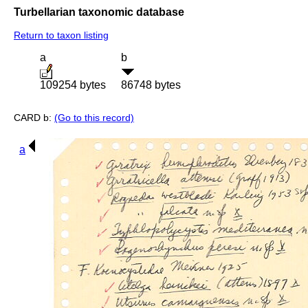
Turbellarian taxonomic database
Return to taxon listing
a
b
109254 bytes
86748 bytes
CARD b:
(Go to this record)
a