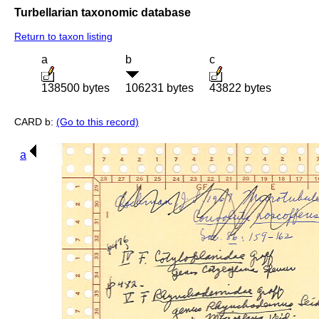
Turbellarian taxonomic database
Return to taxon listing
a
b
c
138500 bytes
106231 bytes
43822 bytes
CARD b:
(Go to this record)
a