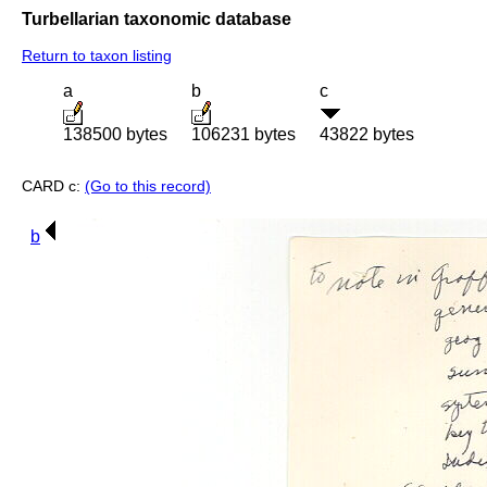
Turbellarian taxonomic database
Return to taxon listing
a
b
c
138500 bytes
106231 bytes
43822 bytes
CARD c:
(Go to this record)
b