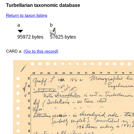
Turbellarian taxonomic database
Return to taxon listing
a
b
95972 bytes
57625 bytes
CARD a:
(Go to this record)