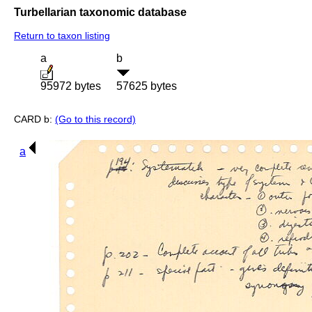
Turbellarian taxonomic database
Return to taxon listing
a
b
95972 bytes
57625 bytes
CARD b:
(Go to this record)
a