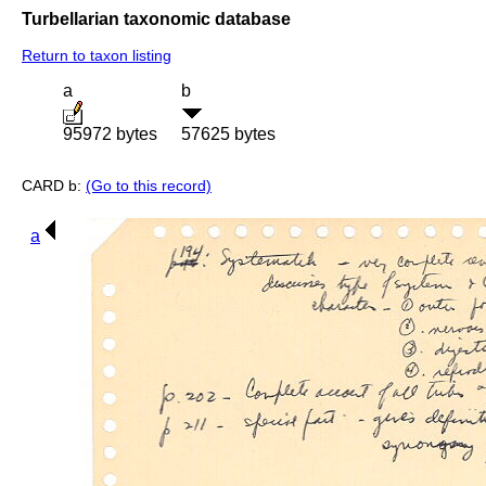
Turbellarian taxonomic database
Return to taxon listing
a
b
95972 bytes
57625 bytes
CARD b:
(Go to this record)
a