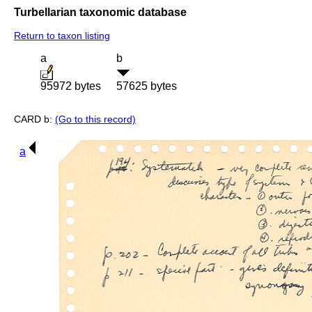
Turbellarian taxonomic database
Return to taxon listing
a
b
95972 bytes
57625 bytes
CARD b:
(Go to this record)
a