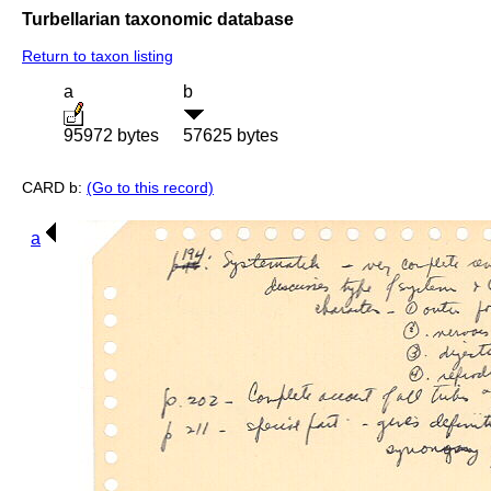
Turbellarian taxonomic database
Return to taxon listing
a
b
95972 bytes
57625 bytes
CARD b:
(Go to this record)
a