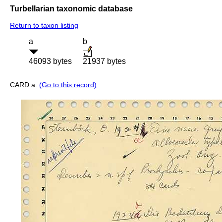
Turbellarian taxonomic database
Return to taxon listing
a
b
46093 bytes
21937 bytes
CARD a:
(Go to this record)