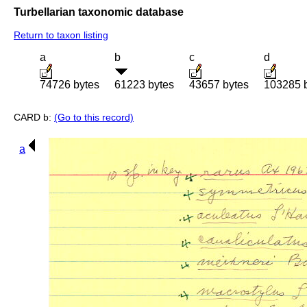
Turbellarian taxonomic database
Return to taxon listing
a
b
c
d
74726 bytes
61223 bytes
43657 bytes
103285 
CARD b:
(Go to this record)
a