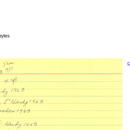
bytes
c