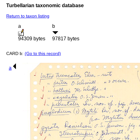
Turbellarian taxonomic database
Return to taxon listing
a
b
94309 bytes
97817 bytes
CARD b:
(Go to this record)
a