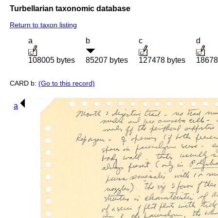
Turbellarian taxonomic database
Return to taxon listing
a
b
c
d
108005 bytes
85207 bytes
127478 bytes
18678
CARD b:
(Go to this record)
a