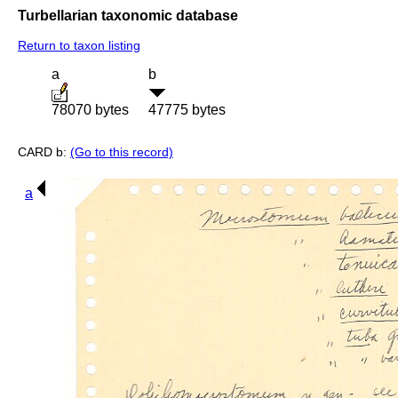
Turbellarian taxonomic database
Return to taxon listing
a
b
78070 bytes
47775 bytes
CARD b:
(Go to this record)
a