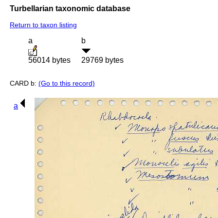
Turbellarian taxonomic database
Return to taxon listing
a
b
56014 bytes
29769 bytes
CARD b:
(Go to this record)
a