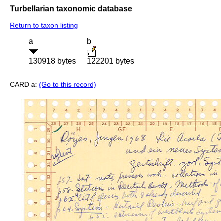
Turbellarian taxonomic database
Return to taxon listing
a
b
130918 bytes
122201 bytes
CARD a:
(Go to this record)