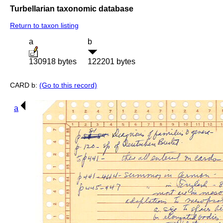
Turbellarian taxonomic database
Return to taxon listing
a
b
130918 bytes
122201 bytes
CARD b:
(Go to this record)
a