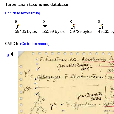
Turbellarian taxonomic database
Return to taxon listing
a
b
c
d
59435 bytes
55599 bytes
59729 bytes
49135 b
CARD b:
(Go to this record)
a