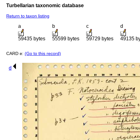
Turbellarian taxonomic database
Return to taxon listing
a
b
c
d
59435 bytes
55599 bytes
59729 bytes
49135 b
CARD e:
(Go to this record)
d