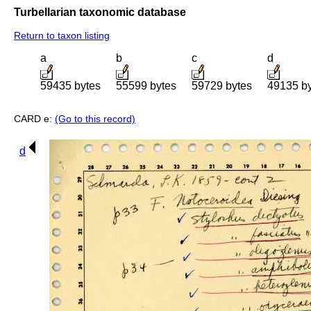
Turbellarian taxonomic database
Return to taxon listing
a
b
c
d
59435 bytes
55599 bytes
59729 bytes
49135 b
CARD e:
(Go to this record)
d