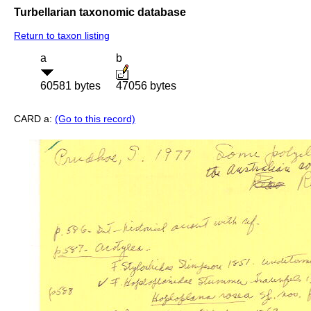
Turbellarian taxonomic database
Return to taxon listing
a
b
60581 bytes
47056 bytes
CARD a:
(Go to this record)