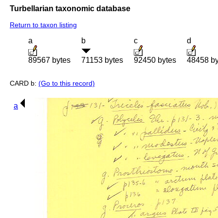
Turbellarian taxonomic database
Return to taxon listing
a
b
c
d
89567 bytes
71153 bytes
92450 bytes
48458 by
CARD b:
(Go to this record)
a