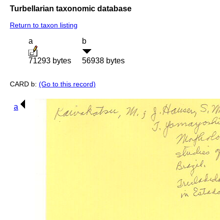
Turbellarian taxonomic database
Return to taxon listing
a
b
71293 bytes
56938 bytes
CARD b:
(Go to this record)
a