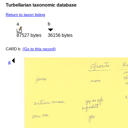
Turbellarian taxonomic database
Return to taxon listing
a
b
87527 bytes
36156 bytes
CARD b:
(Go to this record)
a