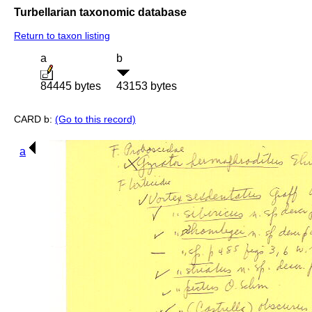
Turbellarian taxonomic database
Return to taxon listing
a
b
84445 bytes
43153 bytes
CARD b:
(Go to this record)
a