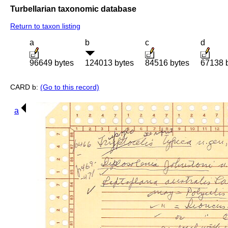
Turbellarian taxonomic database
Return to taxon listing
a
b
c
d
96649 bytes
124013 bytes
84516 bytes
67138 
CARD b:
(Go to this record)
a