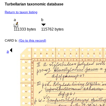
Turbellarian taxonomic database
Return to taxon listing
a
b
111333 bytes
115762 bytes
CARD b:
(Go to this record)
a