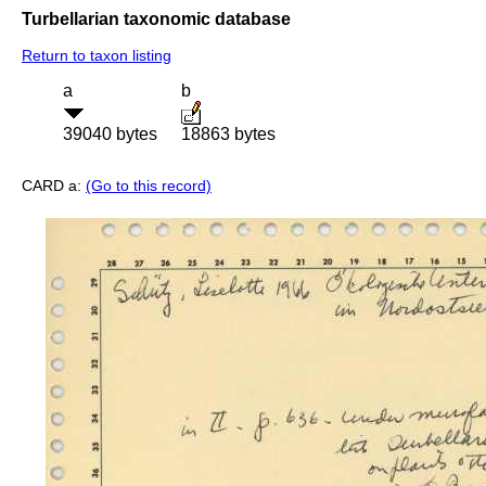
Turbellarian taxonomic database
Return to taxon listing
a
b
39040 bytes
18863 bytes
CARD a:
(Go to this record)