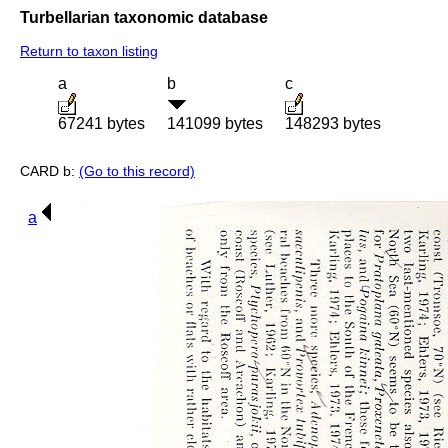
Turbellarian taxonomic database
Return to taxon listing
a
b
c
67241 bytes
141099 bytes
148293 bytes
CARD b:
(Go to this record)
a