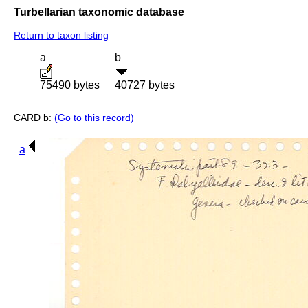
Turbellarian taxonomic database
Return to taxon listing
a
b
75490 bytes
40727 bytes
CARD b:
(Go to this record)
a