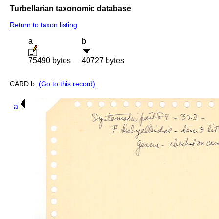
Turbellarian taxonomic database
Return to taxon listing
a
b
75490 bytes
40727 bytes
CARD b:
(Go to this record)
a