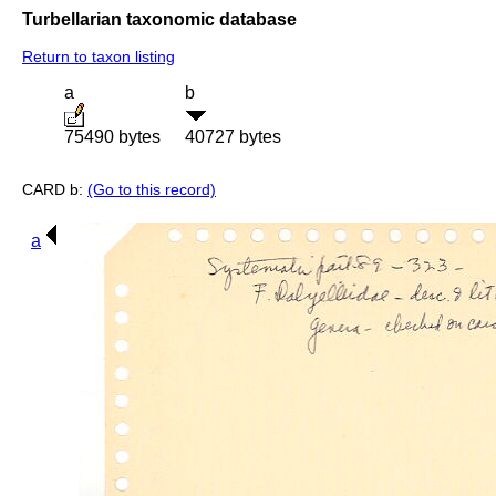
Turbellarian taxonomic database
Return to taxon listing
a
b
75490 bytes
40727 bytes
CARD b:
(Go to this record)
a